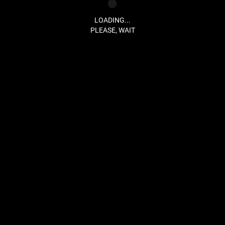
LOADING...
PLEASE, WAIT